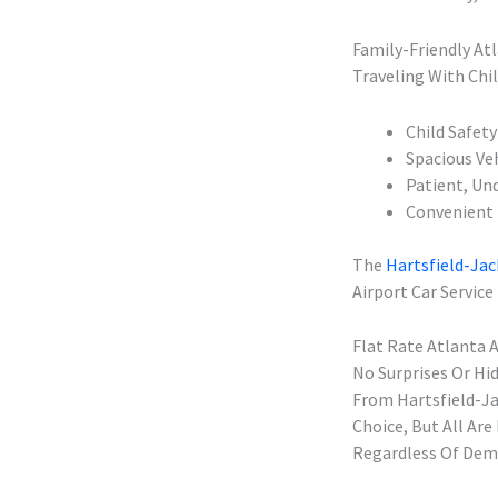
Family-Friendly Atl
Traveling With Chil
Child Safety
Spacious Ve
Patient, Und
Convenient 
The
Hartsfield-Jac
Airport Car Service
Flat Rate Atlanta 
No Surprises Or Hi
From Hartsfield-Ja
Choice, But All Ar
Regardless Of Dema