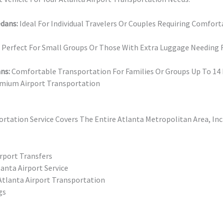
edans:
Ideal For Individual Travelers Or Couples Requiring Comfort
Perfect For Small Groups Or Those With Extra Luggage Needing R
ns:
Comfortable Transportation For Families Or Groups Up To 14
mium Airport Transportation
ortation Service Covers The Entire Atlanta Metropolitan Area, In
rport Transfers
anta Airport Service
lanta Airport Transportation
gs