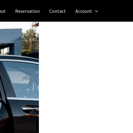
out
Reservation
Contact
Account