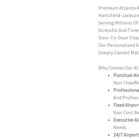
Premium Atlanta A
Hartsfield-Jackson
Serving Millions Of
Stressful And Time
Door-To-Door Chauf
Our Personalized A
Simply Cannot Mat
Why Choose Our Atl
Punctual Air
Your Chauff
Professional
And Profess
Fixed Airpor
Your Cost B
Executive Ai
Needs
24/7 Airport