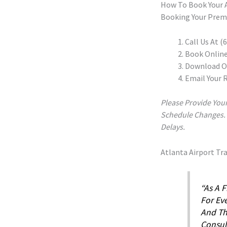
How To Book Your A
Booking Your Premi
Call Us At 
Book Onlin
Download Ou
Email Your 
Please Provide Your
Schedule Changes. As
Delays.
Atlanta Airport Tr
“As A F
For Eve
And Th
Consul