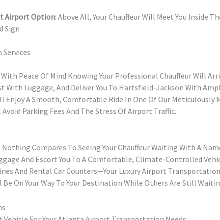
t Airport Option:
Above All, Your Chauffeur Will Meet You Inside T
d Sign
 Services
 With Peace Of Mind Knowing Your Professional Chauffeur Will Arri
ist With Luggage, And Deliver You To Hartsfield-Jackson With Amp
u’ll Enjoy A Smooth, Comfortable Ride In One Of Our Meticulously 
l Avoid Parking Fees And The Stress Of Airport Traffic.
t, Nothing Compares To Seeing Your Chauffeur Waiting With A Nam
uggage And Escort You To A Comfortable, Climate-Controlled Vehic
Lines And Rental Car Counters—Your Luxury Airport Transportation 
l Be On Your Way To Your Destination While Others Are Still Waitin
ns
 Vehicle For Your Atlanta Airport Transportation Needs: