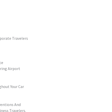
porate Travelers
ce
ring Airport
ghout Your Car
ventions And
iness Travelers.