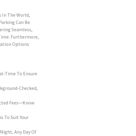
s In The World,
 Parking Can Be
fering Seamless,
 Time. Furthermore,
tation Options
eal-Time To Ensure
ackground-Checked,
pected Fees—Know
s To Suit Your
Night, Any Day Of