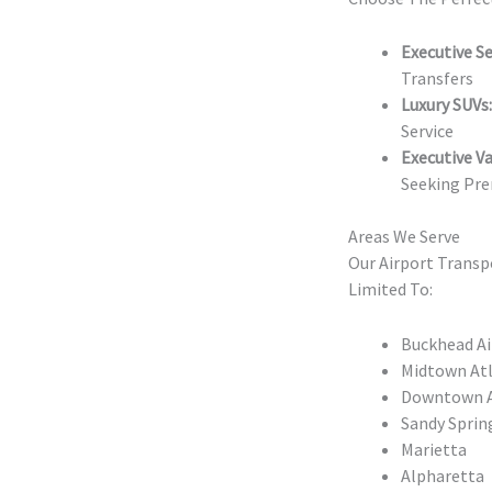
Executive S
Transfers
Luxury SUVs:
Service
Executive Va
Seeking Pre
Areas We Serve
Our Airport Transp
Limited To:
Buckhead Ai
Midtown Atl
Downtown At
Sandy Sprin
Marietta
Alpharetta