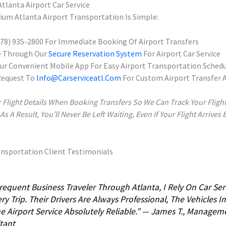
tlanta Airport Car Service
um Atlanta Airport Transportation Is Simple:
(678) 935-2800 For Immediate Booking Of Airport Transfers
e Through Our
Secure Reservation System
For Airport Car Service
r Convenient Mobile App For Easy Airport Transportation Schedu
Request To
Info@carserviceatl.com
For Custom Airport Transfer
 Flight Details When Booking Transfers So We Can Track Your Fligh
 A Result, You’ll Never Be Left Waiting, Even If Your Flight Arrives 
ansportation Client Testimonials
requent Business Traveler Through Atlanta, I Rely On Car Ser
ry Trip. Their Drivers Are Always Professional, The Vehicles 
e Airport Service Absolutely Reliable.” — James T., Managem
tant