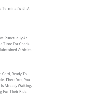
he Terminal With A
ve Punctually At
le Time For Check-
Maintained Vehicles.
e Card, Ready To
le. Therefore, You
Is Already Waiting.
g For Their Ride.