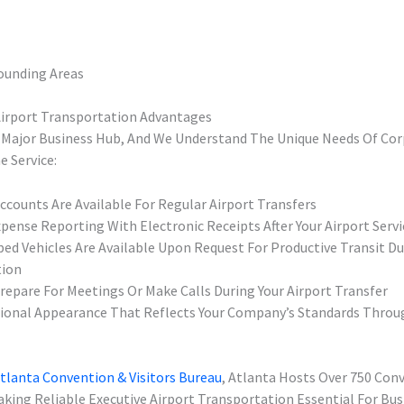
rounding Areas
Airport Transportation Advantages
A Major Business Hub, And We Understand The Unique Needs Of Cor
e Service:
ccounts Are Available For Regular Airport Transfers
pense Reporting With Electronic Receipts After Your Airport Servi
ped Vehicles Are Available Upon Request For Productive Transit Du
tion
Prepare For Meetings Or Make Calls During Your Airport Transfer
ional Appearance That Reflects Your Company’s Standards Throu
tlanta Convention & Visitors Bureau
, Atlanta Hosts Over 750 Con
aking Reliable Executive Airport Transportation Essential For Bus