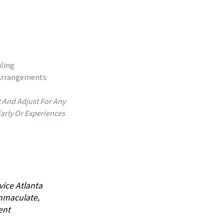
ling
 Arrangements
t And Adjust For Any
Early Or Experiences
vice Atlanta
Immaculate,
ent