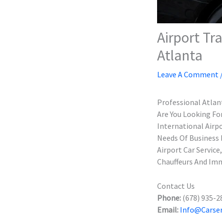
Airport Tr
Atlanta
Leave A Comment
Professional Atlant
Are You Looking Fo
International Airp
Needs Of Business 
Airport Car Servic
Chauffeurs And Imm
Contact Us
Phone:
(678) 935-2
Email:
Info@carser