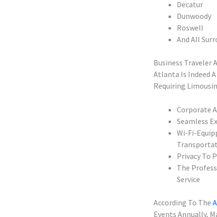
Decatur
Dunwoody
Roswell
And All Sur
Business Traveler 
Atlanta Is Indeed 
Requiring Limousin
Corporate A
Seamless Ex
Wi-Fi-Equip
Transporta
Privacy To 
The Profess
Service
According To The
A
Events Annually, M