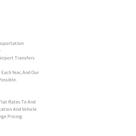
nsportation
e
irport Transfers
 Each Year, And Our
ossible.
Flat Rates To And
cation And Vehicle
rge Pricing