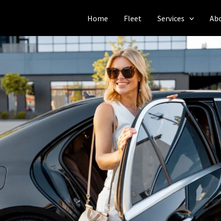
Home
Fleet
Services
Ab