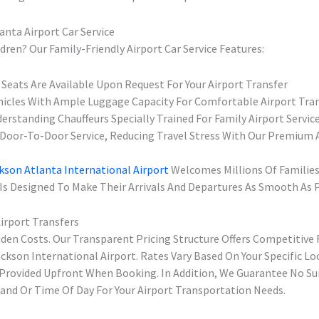
anta Airport Car Service
dren? Our Family-Friendly Airport Car Service Features:
 Seats Are Available Upon Request For Your Airport Transfer
hicles With Ample Luggage Capacity For Comfortable Airport Tra
erstanding Chauffeurs Specially Trained For Family Airport Servic
Door-To-Door Service, Reducing Travel Stress With Our Premium A
kson Atlanta International Airport
Welcomes Millions Of Families
 Is Designed To Make Their Arrivals And Departures As Smooth As P
Airport Transfers
dden Costs. Our Transparent Pricing Structure Offers Competitive 
ckson International Airport. Rates Vary Based On Your Specific Lo
e Provided Upfront When Booking. In Addition, We Guarantee No Su
nd Or Time Of Day For Your Airport Transportation Needs.