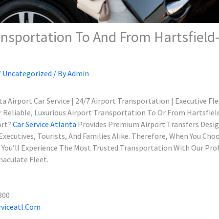
ansportation To And From Hartsfiel
/
Uncategorized
/ By
Admin
a Airport Car Service | 24/7 Airport Transportation | Executive Fl
r Reliable, Luxurious Airport Transportation To Or From Hartsfie
ort?
Car Service Atlanta
Provides Premium Airport Transfers Desi
Executives, Tourists, And Families Alike. Therefore, When You Cho
e, You’ll Experience The Most Trusted Transportation With Our Pro
aculate Fleet.
800
viceatl.com