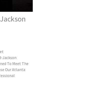
d-Jackson
eet
ld-Jackson
gned To Meet The
ose Our Atlanta
fessional