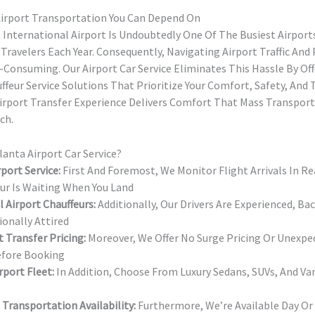
irport Transportation You Can Depend On
 International Airport Is Undoubtedly One Of The Busiest Airport
 Travelers Each Year. Consequently, Navigating Airport Traffic And
-Consuming. Our Airport Car Service Eliminates This Hassle By Of
feur Service Solutions That Prioritize Your Comfort, Safety, And
irport Transfer Experience Delivers Comfort That Mass Transpor
ch.
anta Airport Car Service?
port Service:
First And Foremost, We Monitor Flight Arrivals In R
eur Is Waiting When You Land
 Airport Chauffeurs:
Additionally, Our Drivers Are Experienced, B
ionally Attired
t Transfer Pricing:
Moreover, We Offer No Surge Pricing Or Unex
efore Booking
rport Fleet:
In Addition, Choose From Luxury Sedans, SUVs, And Van
 Transportation Availability:
Furthermore, We’re Available Day Or 