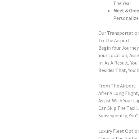
The Year
Meet & Gree
Personalize
Our Transportation
To The Airport
Begin Your Journey
Your Location, Ass
In. As A Result, Yo
Besides That, You’l
From The Airport
After A Long Fligh
Assist With Your L
Can Skip The Taxi 
Subsequently, You’l
Luxury Fleet Optio
Choose The Perfect