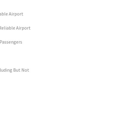
able Airport
eliable Airport
 Passengers
cluding But Not