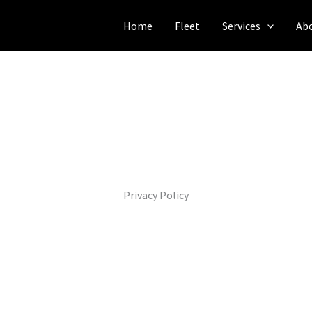
Home
Fleet
Services
Ab
Privacy Policy