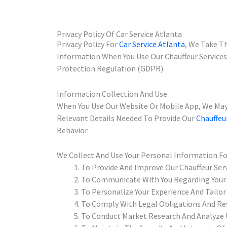
Privacy Policy Of Car Service Atlanta
Privacy Policy For
Car Service Atlanta
, We Take Th
Information When You Use Our Chauffeur Service
Protection Regulation (GDPR).
Information Collection And Use
When You Use Our Website Or Mobile App, We May
Relevant Details Needed To Provide Our
Chauffeu
Behavior.
We Collect And Use Your Personal Information F
To Provide And Improve Our Chauffeur Ser
To Communicate With You Regarding Your
To Personalize Your Experience And Tailor 
To Comply With Legal Obligations And Res
To Conduct Market Research And Analyze 