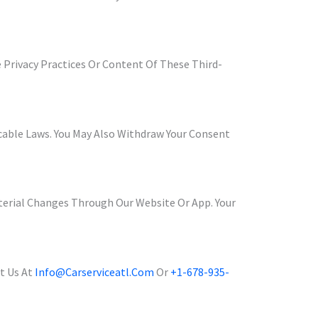
 Privacy Practices Or Content Of These Third-
icable Laws. You May Also Withdraw Your Consent
aterial Changes Through Our Website Or App. Your
t Us At
Info@carserviceatl.com
Or
+1-678-935-