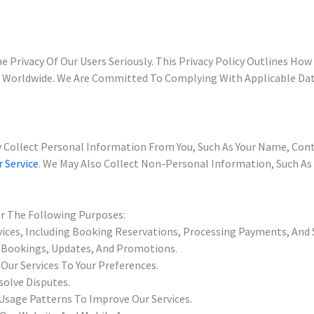
e Privacy Of Our Users Seriously. This Privacy Policy Outlines Ho
s Worldwide. We Are Committed To Complying With Applicable Dat
 Collect Personal Information From You, Such As Your Name, Con
r Service
. We May Also Collect Non-Personal Information, Such As
or The Following Purposes:
vices, Including Booking Reservations, Processing Payments, And
 Bookings, Updates, And Promotions.
Our Services To Your Preferences.
olve Disputes.
Usage Patterns To Improve Our Services.