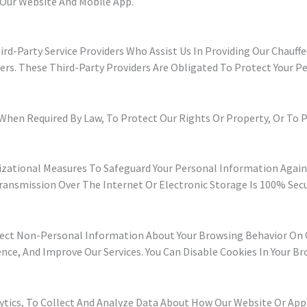
 Our Website And Mobile App.
d-Party Service Providers Who Assist Us In Providing Our Chauffe
ers. These Third-Party Providers Are Obligated To Protect Your 
hen Required By Law, To Protect Our Rights Or Property, Or To Pre
ational Measures To Safeguard Your Personal Information Against
ansmission Over The Internet Or Electronic Storage Is 100% Secu
lect Non-Personal Information About Your Browsing Behavior On O
nce, And Improve Our Services. You Can Disable Cookies In Your Br
lytics, To Collect And Analyze Data About How Our Website Or App