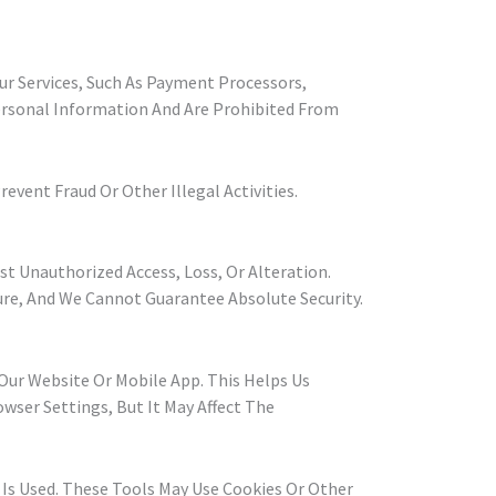
ur Services, Such As Payment Processors,
Personal Information And Are Prohibited From
vent Fraud Or Other Illegal Activities.
 Unauthorized Access, Loss, Or Alteration.
re, And We Cannot Guarantee Absolute Security.
ur Website Or Mobile App. This Helps Us
owser Settings, But It May Affect The
 Is Used. These Tools May Use Cookies Or Other