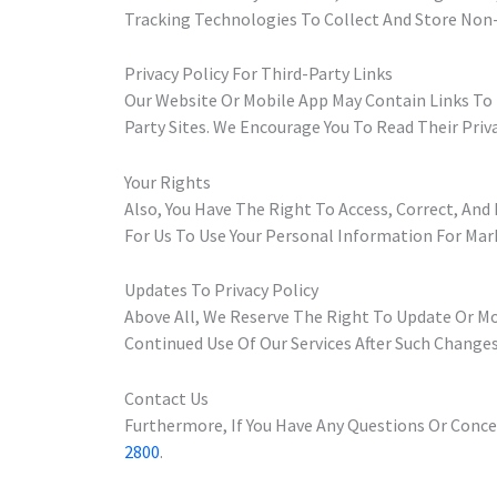
Tracking Technologies To Collect And Store Non
Privacy Policy For Third-Party Links
Our Website Or Mobile App May Contain Links To 
Party Sites. We Encourage You To Read Their Priv
Your Rights
Also, You Have The Right To Access, Correct, An
For Us To Use Your Personal Information For Mar
Updates To Privacy Policy
Above All, We Reserve The Right To Update Or Mod
Continued Use Of Our Services After Such Changes
Contact Us
Furthermore, If You Have Any Questions Or Concer
2800
.