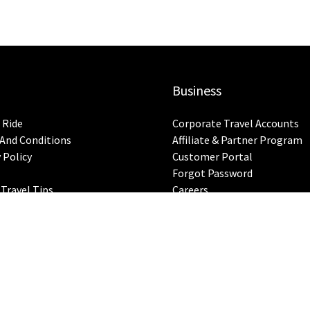
Business
 Ride
Corporate Travel Accounts
And Conditions
Affiliate & Partner Program
 Policy
Customer Portal
Forgot Password
 Travel Tips
Careers
ap