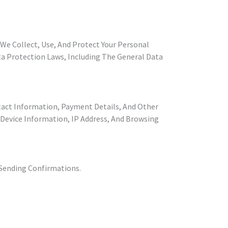
w We Collect, Use, And Protect Your Personal
a Protection Laws, Including The General Data
tact Information, Payment Details, And Other
 Device Information, IP Address, And Browsing
 Sending Confirmations.