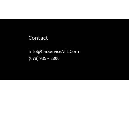
Contact
Info@CarServiceATL.com
(678) 935 – 2800