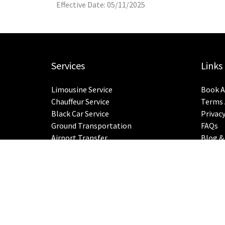
Effective Date: 05/11/2025
Services
Links
Limousine Service
Book A
Chauffeur Service
Terms 
Black Car Service
Privacy
Ground Transportation
FAQs
Airport Transfer
Blog &
City-To-City Rides
Sitem