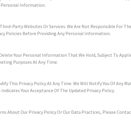
-Personal Information.
Third-Party Websites Or Services. We Are Not Responsible For The
acy Policies Before Providing Any Personal Information.
d Delete Your Personal Information That We Hold, Subject To Appl
keting Purposes At Any Time.
ify This Privacy Policy At Any Time. We Will Notify You Of Any M
 Indicates Your Acceptance Of The Updated Privacy Policy.
ns About Our Privacy Policy Or Our Data Practices, Please Contac