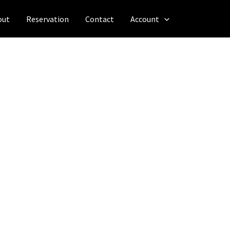
out
Reservation
Contact
Account