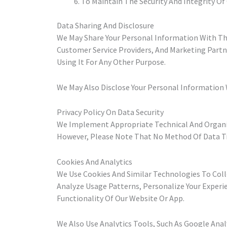
To Maintain The Security And Integrity Of
Data Sharing And Disclosure
We May Share Your Personal Information With Thir
Customer Service Providers, And Marketing Partn
Using It For Any Other Purpose.
We May Also Disclose Your Personal Information W
Privacy Policy On Data Security
We Implement Appropriate Technical And Organiz
However, Please Note That No Method Of Data Tr
Cookies And Analytics
We Use Cookies And Similar Technologies To Col
Analyze Usage Patterns, Personalize Your Experie
Functionality Of Our Website Or App.
We Also Use Analytics Tools, Such As Google Ana