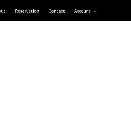
out
Reservation
Contact
Account