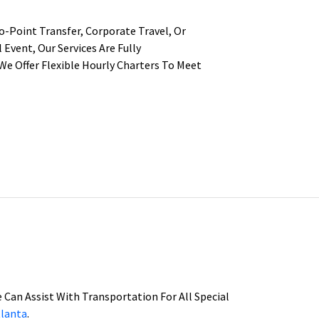
-Point Transfer, Corporate Travel, Or
 Event, Our Services Are Fully
We Offer Flexible Hourly Charters To Meet
We Can Assist With Transportation For All Special
tlanta
.