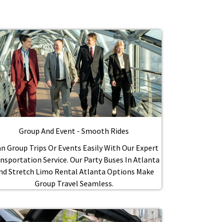
Group And Event - Smooth Rides
n Group Trips Or Events Easily With Our Expert
nsportation Service. Our Party Buses In Atlanta
nd Stretch Limo Rental Atlanta Options Make
Group Travel Seamless.