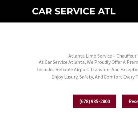
Skip
To
Content
Atlanta Limo Service – Chauffeur
At Car Service Atlanta, We Proudly Offer A Pre
Includes Reliable Airport Transfers And Excepti
Enjoy Luxury, Safety, And Comfort Every 
(678) 935-2800
Res