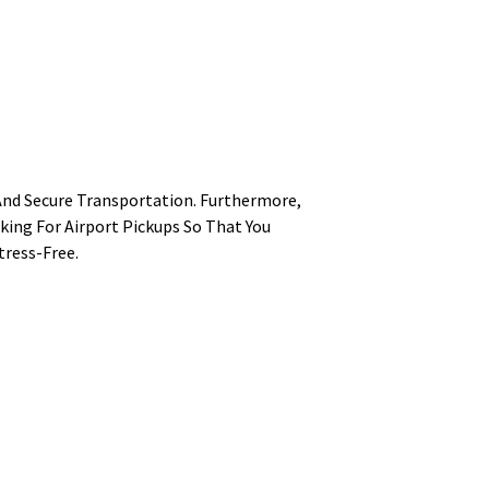
And Secure Transportation. Furthermore,
king For Airport Pickups So That You
tress-Free.