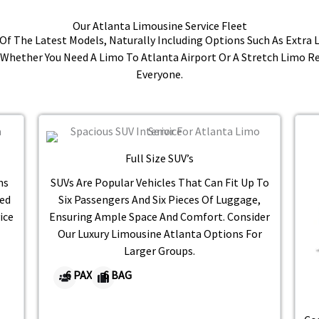
Our Atlanta Limousine Service Fleet
e Of The Latest Models, Naturally Including Options Such As Extra
Whether You Need A Limo To Atlanta Airport Or A Stretch Limo R
Everyone.
Full Size SUV’s​
ns
SUVs Are Popular Vehicles That Can Fit Up To
ed
Six Passengers And Six Pieces Of Luggage,
ice
Ensuring Ample Space And Comfort. Consider
Our Luxury Limousine Atlanta Options For
Larger Groups.
6 PAX
6 BAG