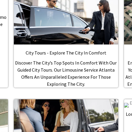
Limo
he
.
City Tours - Explore The City In Comfort
Discover The City’s Top Spots In Comfort With Our
En
Guided City Tours. Our Limousine Service Atlanta
Y
Offers An Unparalleled Experience For Those
Atl
Exploring The City.
En
Lo