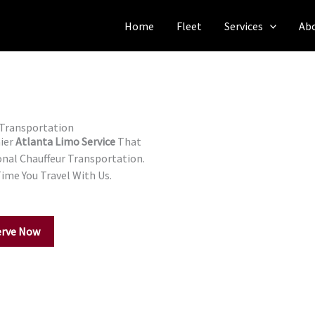
Home
Fleet
Services
Ab
 Transportation
mier
Atlanta Limo Service
That
onal Chauffeur Transportation.
Time You Travel With Us.
erve Now