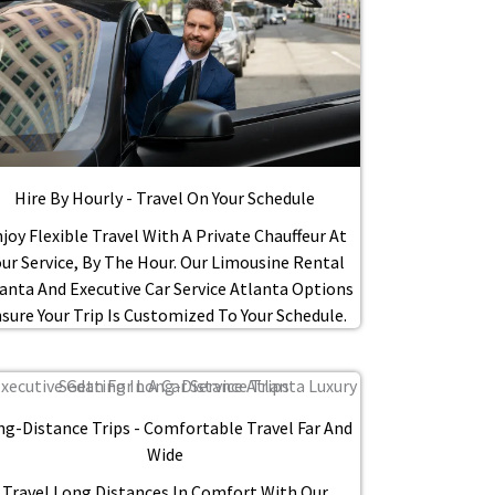
Hire By Hourly - Travel On Your Schedule
joy Flexible Travel With A Private Chauffeur At
our Service, By The Hour. Our Limousine Rental
anta And Executive Car Service Atlanta Options
sure Your Trip Is Customized To Your Schedule.
ng-Distance Trips - Comfortable Travel Far And
Wide
Travel Long Distances In Comfort With Our