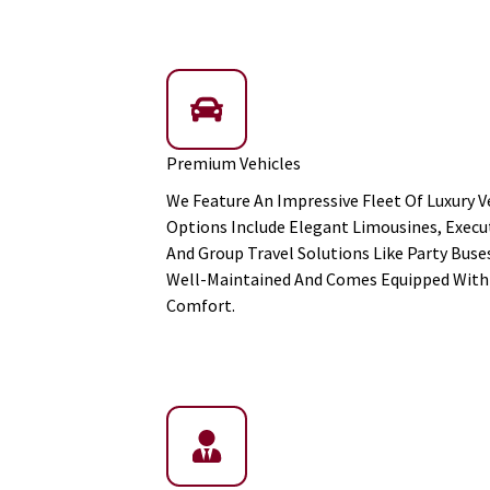
Premium Vehicles
We Feature An Impressive Fleet Of Luxury Ve
Options Include Elegant Limousines, Execut
And Group Travel Solutions Like Party Buses
Well-Maintained And Comes Equipped With 
Comfort.