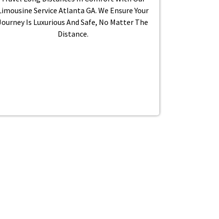
Limousine Service Atlanta GA. We Ensure Your
Journey Is Luxurious And Safe, No Matter The
Distance.