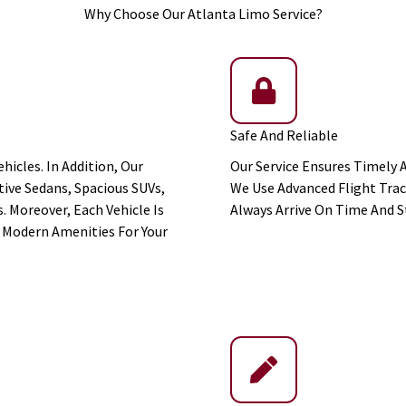
Why Choose Our Atlanta Limo Service?
Safe And Reliable
hicles. In Addition, Our
Our Service Ensures Timely 
ive Sedans, Spacious SUVs,
We Use Advanced Flight Trac
. Moreover, Each Vehicle Is
Always Arrive On Time And S
Modern Amenities For Your