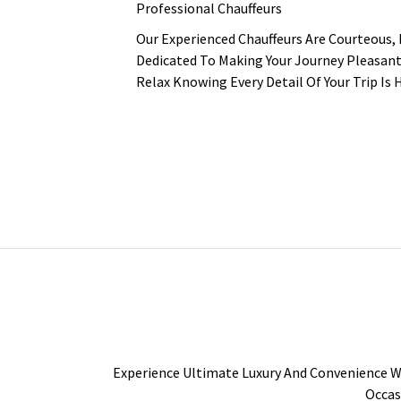
Professional Chauffeurs
Our Experienced Chauffeurs Are Courteous,
Dedicated To Making Your Journey Pleasant
Relax Knowing Every Detail Of Your Trip Is 
Experience Ultimate Luxury And Convenience Wi
Occas