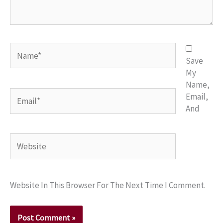
Name*
Save
My
Name,
Email*
Email,
And
Website
Website In This Browser For The Next Time I Comment.