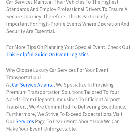
Car Services Maintain Their Vehicles To The Highest
Standards And Employ Professional Drivers To Ensure A
Secure Journey. Therefore, This Is Particularly
Important For High-Profile Events Where Discretion And
Security Are Essential.
For More Tips On Planning Your Special Event, Check Out
This Helpful Guide On Event Logistics
.
Why Choose Luxury Car Services For Your Event
Transportation?
At
Car Service Atlanta
, We Specialize In Providing
Premium Transportation Solutions Tailored To Your
Needs. From Elegant Limousines To Efficient Airport
Transfers, We Are Committed To Delivering Excellence.
Furthermore, We Strive To Exceed Expectations. Visit
Our
Services
Page To Learn More About How We Can
Make Your Event Unforgettable.