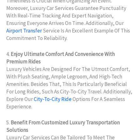
Timeliness Is Crucial When Organizing An Event.
Moreover, Luxury Car Services Guarantee Punctuality
With Real-Time Tracking And Expert Navigation,
Ensuring Everyone Arrives On Time. Additionally, Our
Airport Transfer
Service Is An Excellent Example Of This
Commitment To Reliability.
4.
Enjoy Ultimate Comfort And Convenience With
Premium Rides
Luxury Vehicles Are Designed For The Utmost Comfort,
With Plush Seating, Ample Legroom, And High-Tech
Amenities. Besides That, This Is Particularly Beneficial
For Long Rides, Such As City-To-City Travel. Additionally,
Explore Our
City-To-City Ride
Options For A Seamless
Experience.
5.
Benefit From Customized Luxury Transportation
Solutions
Luxury Car Services Can Be Tailored To Meet The