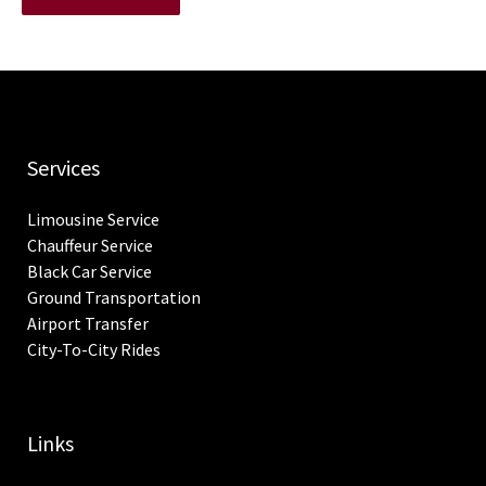
Services
Limousine Service
Chauffeur Service
Black Car Service
Ground Transportation
Airport Transfer
City-To-City Rides
Links