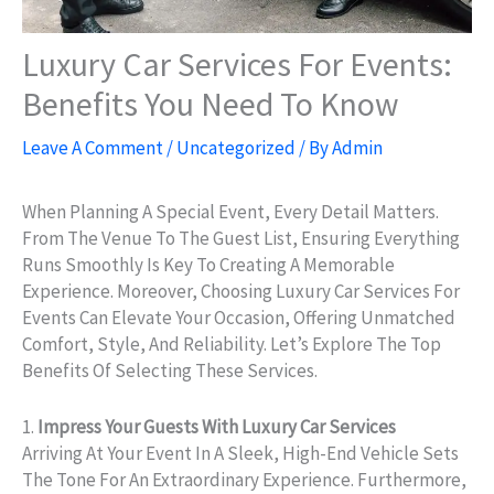
Luxury Car Services For Events:
Benefits You Need To Know
Leave A Comment
/
Uncategorized
/ By
Admin
When Planning A Special Event, Every Detail Matters.
From The Venue To The Guest List, Ensuring Everything
Runs Smoothly Is Key To Creating A Memorable
Experience. Moreover, Choosing Luxury Car Services For
Events Can Elevate Your Occasion, Offering Unmatched
Comfort, Style, And Reliability. Let’s Explore The Top
Benefits Of Selecting These Services.
1.
Impress Your Guests With Luxury Car Services
Arriving At Your Event In A Sleek, High-End Vehicle Sets
The Tone For An Extraordinary Experience. Furthermore,