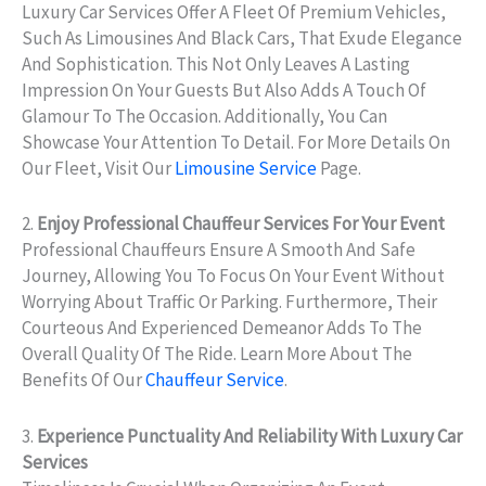
Luxury Car Services Offer A Fleet Of Premium Vehicles,
Such As Limousines And Black Cars, That Exude Elegance
And Sophistication. This Not Only Leaves A Lasting
Impression On Your Guests But Also Adds A Touch Of
Glamour To The Occasion. Additionally, You Can
Showcase Your Attention To Detail. For More Details On
Our Fleet, Visit Our
Limousine Service
Page.
2.
Enjoy Professional Chauffeur Services For Your Event
Professional Chauffeurs Ensure A Smooth And Safe
Journey, Allowing You To Focus On Your Event Without
Worrying About Traffic Or Parking. Furthermore, Their
Courteous And Experienced Demeanor Adds To The
Overall Quality Of The Ride. Learn More About The
Benefits Of Our
Chauffeur Service
.
3.
Experience Punctuality And Reliability With Luxury Car
Services