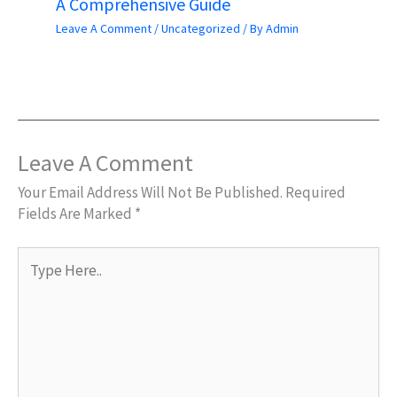
A Comprehensive Guide
Leave A Comment
/
Uncategorized
/ By
Admin
Leave A Comment
Your Email Address Will Not Be Published.
Required
Fields Are Marked
*
Type
Here..