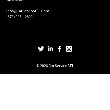
Info@CarServiceATL.com
(678) 935 – 2800
© 2026 Car Service ATL