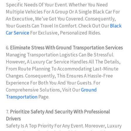
Specific Needs Of Your Event. Whether You Need
Multiple Vehicles For A Group Or A Single Black Car For
An Executive, We’ve Got You Covered. Consequently,
Your Guests Can Travel In Comfort. Check Out Our
Black
Car Service
For Exclusive, Personalized Rides.
6.
Eliminate Stress With Ground Transportation Services
Managing Transportation Logistics Can Be Stressful.
However, A Luxury Car Service Handles All The Details,
From Route Planning To Accommodating Last-Minute
Changes. Consequently, This Ensures A Hassle-Free
Experience For Both You And Your Guests. For
Comprehensive Solutions, Visit Our
Ground
Transportation
Page.
7.
Prioritize Safety And Security With Professional
Drivers
Safety Is A Top Priority For Any Event. Moreover, Luxury