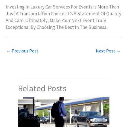
Investing In Luxury Car Services For Events Is More Than
Just A Transportation Choice; It’s A Statement Of Quality
And Care. Ultimately, Make Your Next Event Truly
Exceptional By Choosing The Best In The Business.
←
Previous Post
Next Post
→
Related Posts