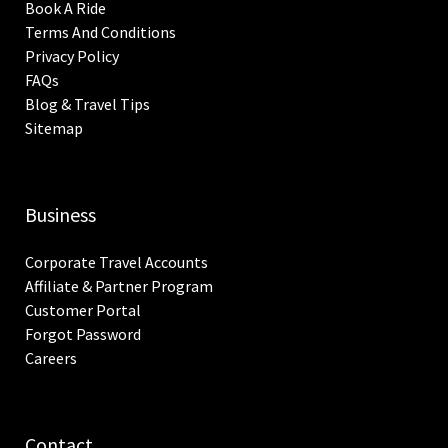
Book A Ride
Terms And Conditions
Privacy Policy
FAQs
Blog & Travel Tips
Sitemap
Business
Corporate Travel Accounts
Affiliate & Partner Program
Customer Portal
Forgot Password
Careers
Contact