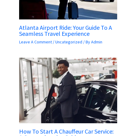
Atlanta Airport Ride: Your Guide To A
Seamless Travel Experience
Leave A Comment
/
Uncategorized
/ By
Admin
How To Start A Chauffeur Car Service: