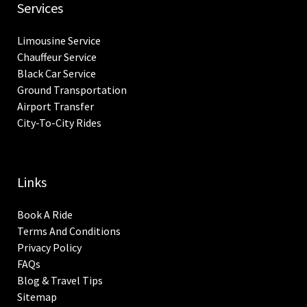
Services
Limousine Service
Chauffeur Service
Black Car Service
Ground Transportation
Airport Transfer
City-To-City Rides
Links
Book A Ride
Terms And Conditions
Privacy Policy
FAQs
Blog & Travel Tips
Sitemap