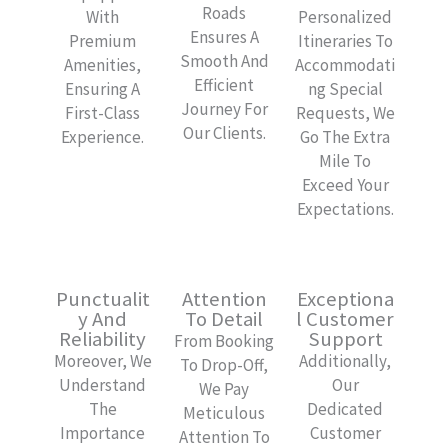
Roads
With
Personalized
Ensures A
Premium
Itineraries To
Smooth And
Amenities,
Accommodati
Efficient
Ensuring A
Ng Special
Journey For
First-Class
Requests, We
Our Clients.
Experience.
Go The Extra
Mile To
Exceed Your
Expectations.
Punctualit
Attention
Exceptiona
Y And
To Detail
L Customer
Reliability
Support
From Booking
Moreover, We
Additionally,
To Drop-Off,
Understand
Our
We Pay
The
Dedicated
Meticulous
Importance
Customer
Attention To