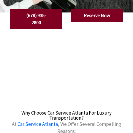
(678) 935-
Reserve Now
2800
Why Choose Car Service Atlanta For Luxury
Transportation?
At
Car Service Atlanta
, We Offer Several Compelling
Reasons: