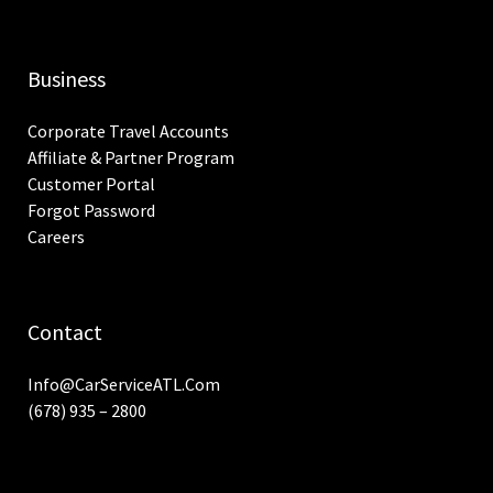
Business
Corporate Travel Accounts
Affiliate & Partner Program
Customer Portal
Forgot Password
Careers
Contact
Info@CarServiceATL.com
(678) 935 – 2800