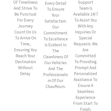
Of Timeliness
Support
Every Detail
And Strive To
Team Is
To Ensure
Be Punctual
Available 24/7
Your
For Every
To Assist You
Satisfaction.
Journey.
With Any
Our
Count On Us
Inquiries Or
Commitment
To Arrive On
Special
To Excellence
Time,
Requests. We
Is Evident In
Ensuring You
Are
The
Reach Your
Committed
Cleanliness Of
Destination
To Providing
Our Vehicles
Without
Prompt And
And The
Delay.
Personalized
Professionalis
Assistance To
M Of Our
Ensure A
Chauffeurs.
Seamless
Experience
From Start To
Finish.