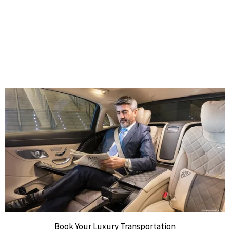
Book Your Luxury Transportation