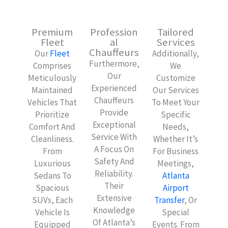
Premium
Profession
Tailored
Fleet
Al
Services
Chauffeurs
Our
Fleet
Additionally,
Furthermore,
Comprises
We
Our
Meticulously
Customize
Experienced
Maintained
Our Services
Chauffeurs
Vehicles That
To Meet Your
Provide
Prioritize
Specific
Exceptional
Comfort And
Needs,
Service With
Cleanliness.
Whether It’s
A Focus On
From
For Business
Safety And
Luxurious
Meetings,
Reliability.
Sedans To
Atlanta
Their
Spacious
Airport
Extensive
SUVs, Each
Transfer
, Or
Knowledge
Vehicle Is
Special
Of Atlanta’s
Equipped
Events. From