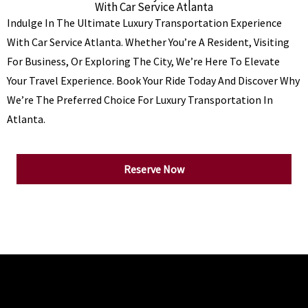
With Car Service Atlanta
Indulge In The Ultimate Luxury Transportation Experience
With Car Service Atlanta. Whether You’re A Resident, Visiting
For Business, Or Exploring The City, We’re Here To Elevate
Your Travel Experience. Book Your Ride Today And Discover Why
We’re The Preferred Choice For Luxury Transportation In
Atlanta.
Reserve Now