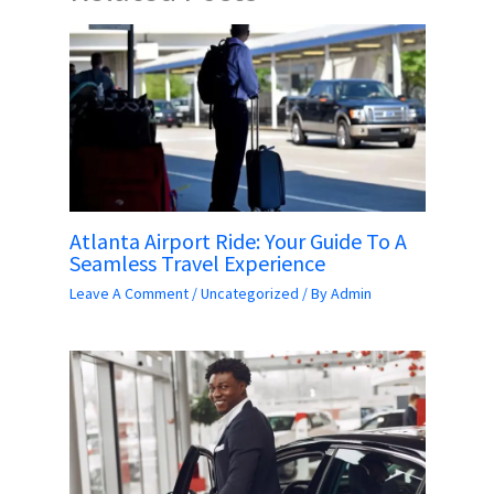
Atlanta Airport Ride: Your Guide To A
Seamless Travel Experience
Leave A Comment
/
Uncategorized
/ By
Admin