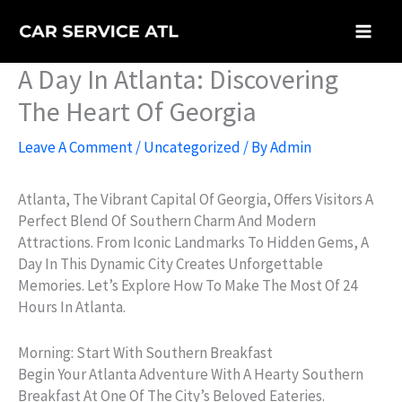
Skip
To
Content
A Day In Atlanta: Discovering
The Heart Of Georgia
Leave A Comment
/
Uncategorized
/ By
Admin
Atlanta, The Vibrant Capital Of Georgia, Offers Visitors A
Perfect Blend Of Southern Charm And Modern
Attractions. From Iconic Landmarks To Hidden Gems, A
Day In This Dynamic City Creates Unforgettable
Memories. Let’s Explore How To Make The Most Of 24
Hours In Atlanta.
Morning: Start With Southern Breakfast
Begin Your Atlanta Adventure With A Hearty Southern
Breakfast At One Of The City’s Beloved Eateries.