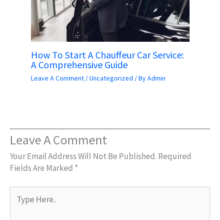
How To Start A Chauffeur Car Service:
A Comprehensive Guide
Leave A Comment
/
Uncategorized
/ By
Admin
Leave A Comment
Your Email Address Will Not Be Published.
Required
Fields Are Marked
*
Type
Here..