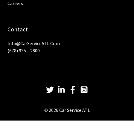
Careers
Contact
Info@CarServiceATL.com
(678) 935 – 2800
© 2026 Car Service ATL