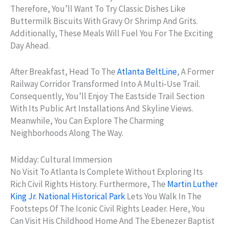
Therefore, You’ll Want To Try Classic Dishes Like
Buttermilk Biscuits With Gravy Or Shrimp And Grits.
Additionally, These Meals Will Fuel You For The Exciting
Day Ahead.
After Breakfast, Head To The
Atlanta BeltLine
, A Former
Railway Corridor Transformed Into A Multi-Use Trail.
Consequently, You’ll Enjoy The Eastside Trail Section
With Its Public Art Installations And Skyline Views.
Meanwhile, You Can Explore The Charming
Neighborhoods Along The Way.
Midday: Cultural Immersion
No Visit To Atlanta Is Complete Without Exploring Its
Rich Civil Rights History. Furthermore, The
Martin Luther
King Jr. National Historical Park
Lets You Walk In The
Footsteps Of The Iconic Civil Rights Leader. Here, You
Can Visit His Childhood Home And The Ebenezer Baptist