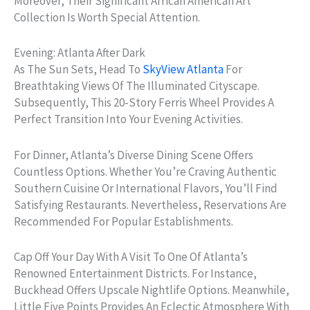
Moreover, Their Significant African American Art
Collection Is Worth Special Attention.
Evening: Atlanta After Dark
As The Sun Sets, Head To
SkyView Atlanta
For
Breathtaking Views Of The Illuminated Cityscape.
Subsequently, This 20-Story Ferris Wheel Provides A
Perfect Transition Into Your Evening Activities.
For Dinner, Atlanta’s Diverse Dining Scene Offers
Countless Options. Whether You’re Craving Authentic
Southern Cuisine Or International Flavors, You’ll Find
Satisfying Restaurants. Nevertheless, Reservations Are
Recommended For Popular Establishments.
Cap Off Your Day With A Visit To One Of Atlanta’s
Renowned Entertainment Districts. For Instance,
Buckhead Offers Upscale Nightlife Options. Meanwhile,
Little Five Points Provides An Eclectic Atmosphere With