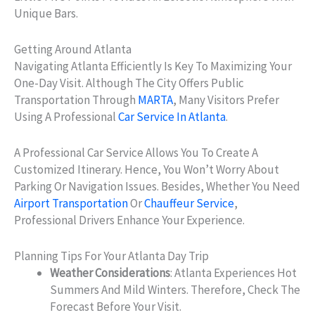
Unique Bars.
Getting Around Atlanta
Navigating Atlanta Efficiently Is Key To Maximizing Your
One-Day Visit. Although The City Offers Public
Transportation Through
MARTA
, Many Visitors Prefer
Using A Professional
Car Service In Atlanta
.
A Professional Car Service Allows You To Create A
Customized Itinerary. Hence, You Won’t Worry About
Parking Or Navigation Issues. Besides, Whether You Need
Airport Transportation
Or
Chauffeur Service
,
Professional Drivers Enhance Your Experience.
Planning Tips For Your Atlanta Day Trip
Weather Considerations
: Atlanta Experiences Hot
Summers And Mild Winters. Therefore, Check The
Forecast Before Your Visit.