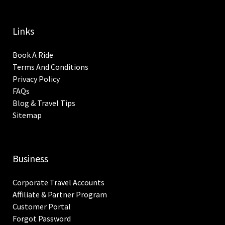
Links
Book A Ride
Terms And Conditions
Privacy Policy
FAQs
Blog & Travel Tips
Sitemap
Business
Corporate Travel Accounts
Affiliate & Partner Program
Customer Portal
Forgot Password