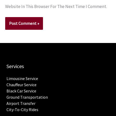
Website In This Browser For The Next Time I Comment.
Services
Limousine Service
Chauffeur Service
Black Car Service
Ground Transportation
Airport Transfer
City-To-City Rides