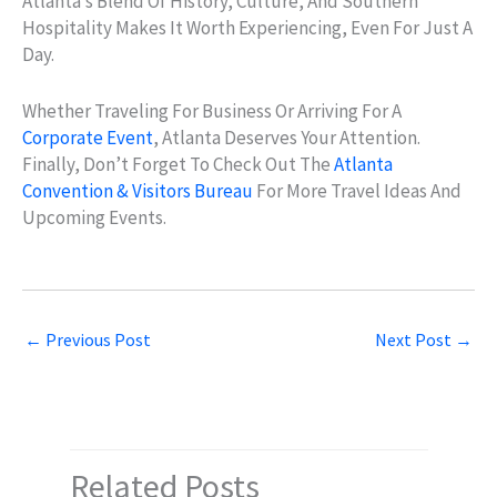
Atlanta’s Blend Of History, Culture, And Southern
Hospitality Makes It Worth Experiencing, Even For Just A
Day.
Whether Traveling For Business Or Arriving For A
Corporate Event
, Atlanta Deserves Your Attention.
Finally, Don’t Forget To Check Out The
Atlanta
Convention & Visitors Bureau
For More Travel Ideas And
Upcoming Events.
←
Previous Post
Next Post
→
Related Posts