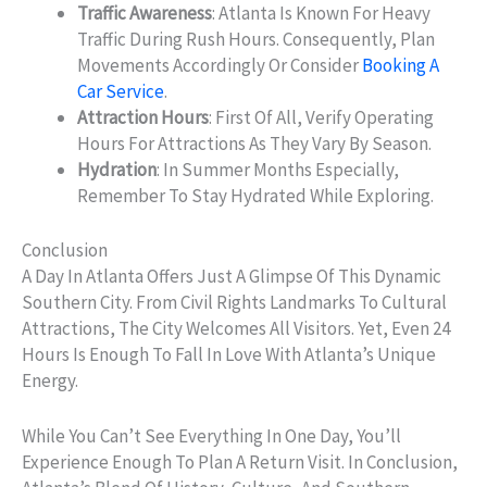
Traffic Awareness
: Atlanta Is Known For Heavy
Traffic During Rush Hours. Consequently, Plan
Movements Accordingly Or Consider
Booking A
Car Service
.
Attraction Hours
: First Of All, Verify Operating
Hours For Attractions As They Vary By Season.
Hydration
: In Summer Months Especially,
Remember To Stay Hydrated While Exploring.
Conclusion
A Day In Atlanta Offers Just A Glimpse Of This Dynamic
Southern City. From Civil Rights Landmarks To Cultural
Attractions, The City Welcomes All Visitors. Yet, Even 24
Hours Is Enough To Fall In Love With Atlanta’s Unique
Energy.
While You Can’t See Everything In One Day, You’ll
Experience Enough To Plan A Return Visit. In Conclusion,