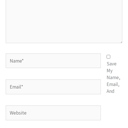
Name*
Save
My
Name,
Email*
Email,
And
Website