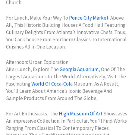
Church.
For Lunch, Make Your Way To
Ponce City Market
. Above
All, This Historic Building Houses A Food Hall Featuring
Culinary Delights From Atlanta’s Innovative Chefs. Thus,
You Can Choose From Southern Classics To International
Cuisines All In One Location.
Afternoon: Urban Exploration
After Lunch, Explore The
Georgia Aquarium
, One Of The
Largest Aquariums In The World. Alternatively, Visit The
Fascinating
World Of Coca-Cola
Museum. As A Result,
You’ll Learn About America’s Iconic Beverage And
Sample Products From Around The Globe.
For Art Enthusiasts, The
High Museum Of Art
Showcases
An Impressive Collection. In Particular, You’ll Find Works
Ranging From Classical To Contemporary Pieces.